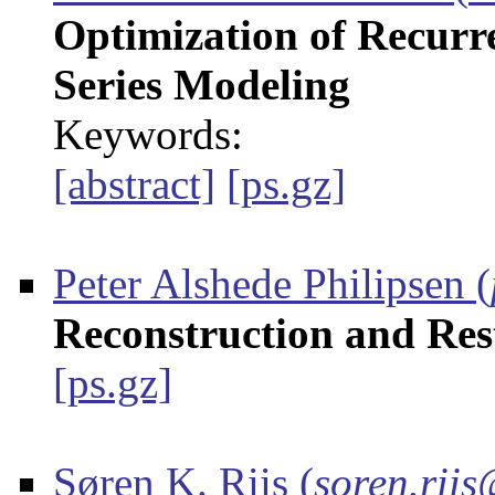
Optimization of Recurr
Series Modeling
Keywords:
[abstract]
[ps.gz]
Peter Alshede Philipsen
(
Reconstruction and Res
[ps.gz]
Søren K. Riis
(
soren.riis