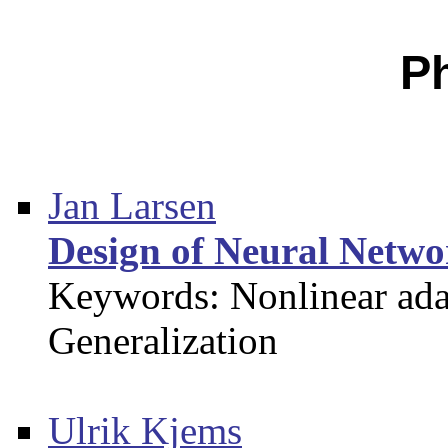
P
Jan Larsen
Design of Neural Networ
Keywords: Nonlinear adap
Generalization
Ulrik Kjems