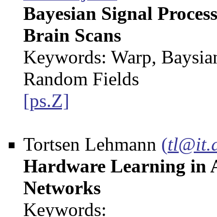
Bayesian Signal Process
Brain Scans
Keywords: Warp, Baysia
Random Fields
[ps.Z]
Tortsen Lehmann
(
tl@it.
Hardware Learning in 
Networks
Keywords: