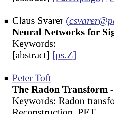
Claus Svarer
(
csvarer@pe
Neural Networks for Si
Keywords:
[abstract]
[ps.Z]
Peter Toft
The Radon Transform -
Keywords: Radon transfo
Reconstruction, PET