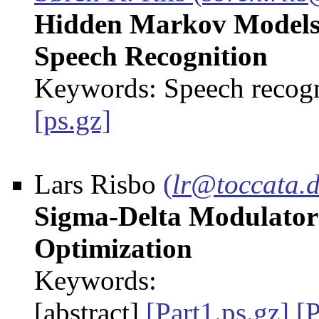
Hidden Markov Models 
Speech Recognition
Keywords: Speech recog
[ps.gz]
Lars Risbo
(
lr@toccata.
Sigma-Delta Modulators 
Optimization
Keywords:
[abstract]
[Part1.ps.gz]
[P