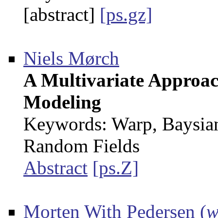
[abstract]
[ps.gz]
Niels Mørch
A Multivariate Approac
Modeling
Keywords: Warp, Baysia
Random Fields
Abstract
[ps.Z]
Morten With Pedersen
(
w