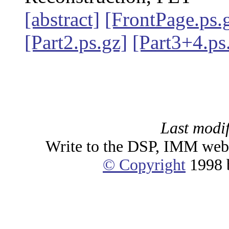
[abstract]
[FrontPage.ps.
[Part2.ps.gz]
[Part3+4.ps
Last modif
Write to the DSP, IMM web
© Copyright
1998 